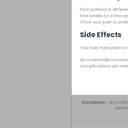
Each patient is differe
few weeks to a few ye
Once your pain is unde
Side Effects
You may have pain or m
As a minimally invasiv
complications are rare
Disclaimer :
All conten
person