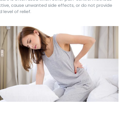
ctive, cause unwanted side effects, or do not provide
 level of relief.