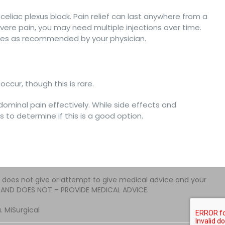
 celiac plexus block. Pain relief can last anywhere from a
ere pain, you may need multiple injections over time.
ities as recommended by your physician.
ccur, though this is rare.
dominal pain effectively. While side effects and
 to determine if this is a good option.
e does not give or attempt to give medical advice and your
 – AND DOES NOT – PROVIDE MEDICAL ADVICE.
 MiSurgical