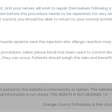
nt, and your nerves will work to repair themselves following a
ars before the procedure needs to be repeated. For very sev
r control, you should be able to return to your normal activ
uscle spasms near the injection site. Allergic reaction may o
e procedure, celiac plexus block has been used to control ab
, they can occur. Patients should weigh the risks and benefits
t posted on this website is commentary or opinion. This websit
al information is not stored. THIS WEBSITE IS NOT DESIGNED TO
Orange County Orthopedic & Pain d.b.a.