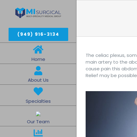
Skip
to
content
(949) 916-3134
The celiac plexus, som
Home
main artery to the abd
cause pain this abdomi
Relief may be possible
About Us
Specialties
Our Team