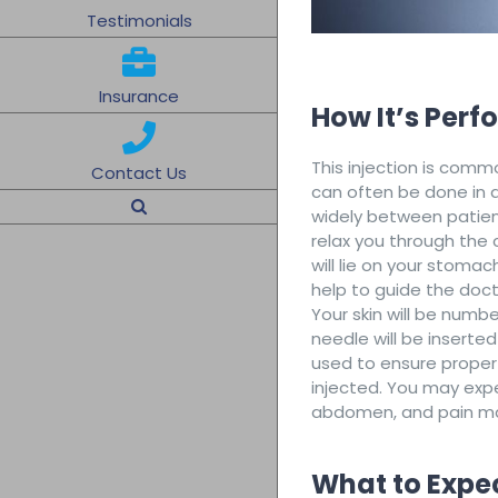
Testimonials
Insurance
How It’s Per
This injection is com
Contact Us
can often be done in a
widely between patients
relax you through the 
will lie on your stoma
help to guide the doct
Your skin will be numb
needle will be inserte
used to ensure proper
injected. You may expe
abdomen, and pain m
What to Expe