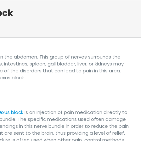
ock
s in the abdomen. This group of nerves surrounds the
ntestines, spleen, gall bladder, liver, or kidneys may
 of the disorders that can lead to pain in this area.
exus block.
lexus block
is an injection of pain medication directly to
 bundle. The specific medications used often damage
endings in this nerve bundle in order to reduce the pain
t are sent to the brain, thus providing a level of relief.
edure is often used when other pain-control methods