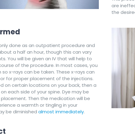
are ineffe
the desired
formed
monly done as an outpatient procedure and
bout a half an hour, though this can vary
. You will be given an IV that will help to
course of the procedure. In most cases, you
ch so x-rays can be taken. These x-rays can
or for proper placement of the injections.
ed on certain locations on your back, then a
d on each side of your spine. Dye may be
 placement. Then the medication will be
rience a warmth or tingling in your
ay be diminished
almost immediately
.
ct