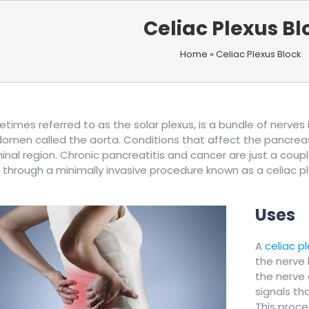
Celiac Plexus Bl
Home
»
Celiac Plexus Block
etimes referred to as the solar plexus, is a bundle of nerve
omen called the aorta. Conditions that affect the pancreas, i
nal region. Chronic pancreatitis and cancer are just a couple
 through a minimally invasive procedure known as a celiac pl
Uses
A
celiac p
the nerve
the nerve 
signals tha
This proc